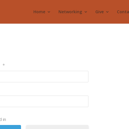
Home
Networking
Give
Conta
l
*
 in