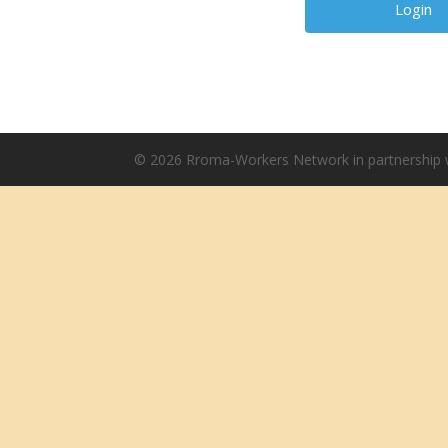
© 2026 Rroma-Workers Network in partnership w