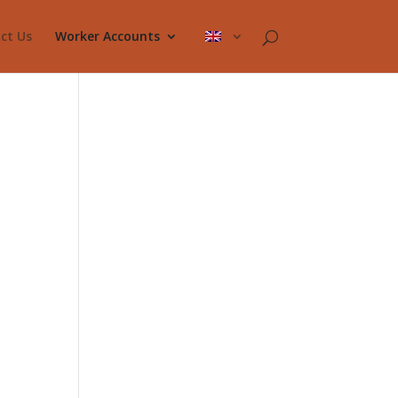
ct Us
Worker Accounts