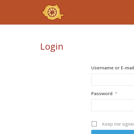
Login
Username or E-mai
Password
*
Keep me signed