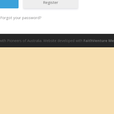
Register
Forgot your password?
ith Pioneers of Australia. Website developed with
FaithVenture M