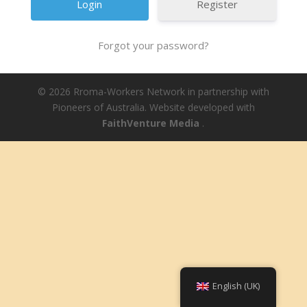
Register
Forgot your password?
© 2026 Rroma-Workers Network in partnership with
Pioneers of Australia. Website developed with
FaithVenture Media
.
English (UK)