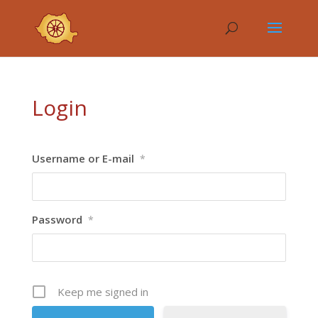
Login
Username or E-mail
*
Password
*
Keep me signed in