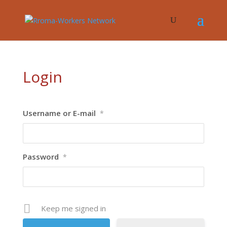
Login
Username or E-mail
*
Password
*
Keep me signed in