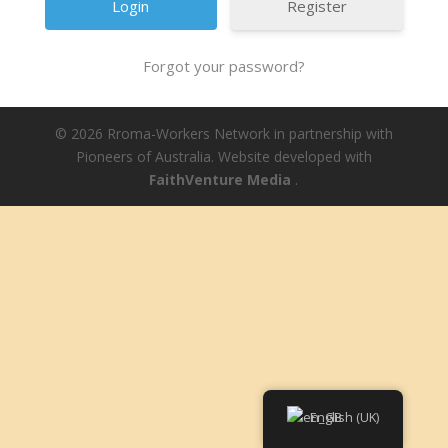
Register
Forgot your password?
© 2026 Rroma-Workers Network in partnership with
Pioneers of Australia. Website developed with
FaithVenture Media
.
English (UK)